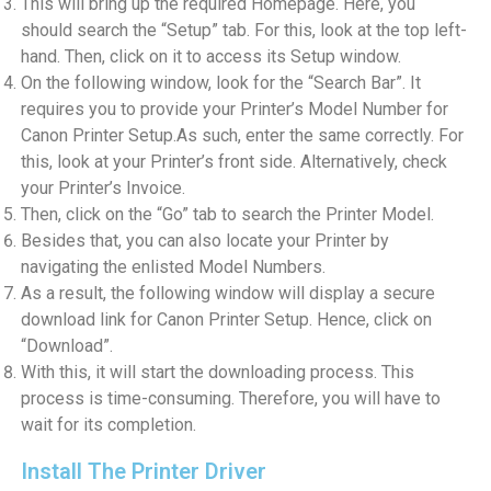
This will bring up the required Homepage. Here, you
should search the “Setup” tab. For this, look at the top left-
hand. Then, click on it to access its Setup window.
On the following window, look for the “Search Bar”. It
requires you to provide your Printer’s Model Number for
Canon Printer Setup.As such, enter the same correctly. For
this, look at your Printer’s front side. Alternatively, check
your Printer’s Invoice.
Then, click on the “Go” tab to search the Printer Model.
Besides that, you can also locate your Printer by
navigating the enlisted Model Numbers.
As a result, the following window will display a secure
download link for Canon Printer Setup. Hence, click on
“Download”.
With this, it will start the downloading process. This
process is time-consuming. Therefore, you will have to
wait for its completion.
Install The Printer Driver