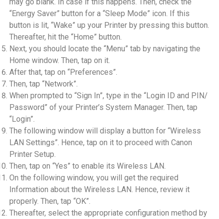
may go blank. In case if this happens. Then, check the
“Energy Saver” button for a “Sleep Mode” icon. If this
button is lit, “Wake” up your Printer by pressing this button.
Thereafter, hit the “Home” button.
Next, you should locate the “Menu” tab by navigating the
Home window. Then, tap on it.
After that, tap on “Preferences”.
Then, tap “Network”.
When prompted to “Sign In”, type in the “Login ID and PIN/
Password” of your Printer’s System Manager. Then, tap
“Login”.
The following window will display a button for “Wireless
LAN Settings”. Hence, tap on it to proceed with Canon
Printer Setup.
Then, tap on “Yes” to enable its Wireless LAN.
On the following window, you will get the required
Information about the Wireless LAN. Hence, review it
properly. Then, tap “OK”.
Thereafter, select the appropriate configuration method by