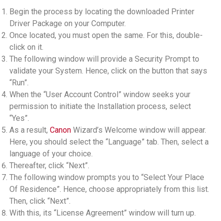
Begin the process by locating the downloaded Printer
Driver Package on your Computer.
Once located, you must open the same. For this, double-
click on it.
The following window will provide a Security Prompt to
validate your System. Hence, click on the button that says
“Run”.
When the “User Account Control” window seeks your
permission to initiate the Installation process, select
“Yes”.
As a result,
Canon
Wizard’s Welcome window will appear.
Here, you should select the “Language” tab. Then, select a
language of your choice.
Thereafter, click “Next”.
The following window prompts you to “Select Your Place
Of Residence”. Hence, choose appropriately from this list.
Then, click “Next”.
With this, its “License Agreement” window will turn up.