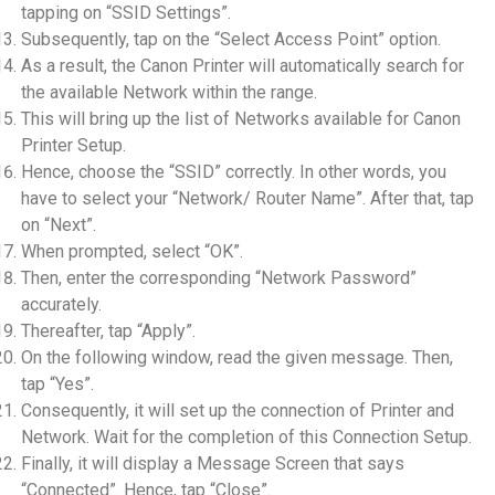
tapping on “SSID Settings”.
Subsequently, tap on the “Select Access Point” option.
As a result, the Canon Printer will automatically search for
the available Network within the range.
This will bring up the list of Networks available for Canon
Printer Setup.
Hence, choose the “SSID” correctly. In other words, you
have to select your “Network/ Router Name”. After that, tap
on “Next”.
When prompted, select “OK”.
Then, enter the corresponding “Network Password”
accurately.
Thereafter, tap “Apply”.
On the following window, read the given message. Then,
tap “Yes”.
Consequently, it will set up the connection of Printer and
Network. Wait for the completion of this Connection Setup.
Finally, it will display a Message Screen that says
“Connected”. Hence, tap “Close”.