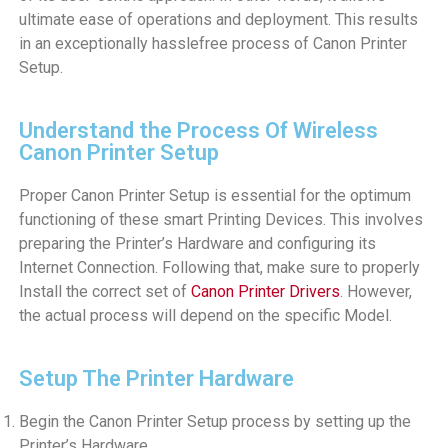
ultimate ease of operations and deployment. This results
in an exceptionally hasslefree process of Canon Printer
Setup.
Understand the Process Of Wireless
Canon Printer Setup
Proper Canon Printer Setup is essential for the optimum
functioning of these smart Printing Devices. This involves
preparing the Printer’s Hardware and configuring its
Internet Connection. Following that, make sure to properly
Install the correct set of
Canon Printer Drivers
. However,
the actual process will depend on the specific Model.
Setup The Printer Hardware
Begin the Canon Printer Setup process by setting up the
Printer’s Hardware.