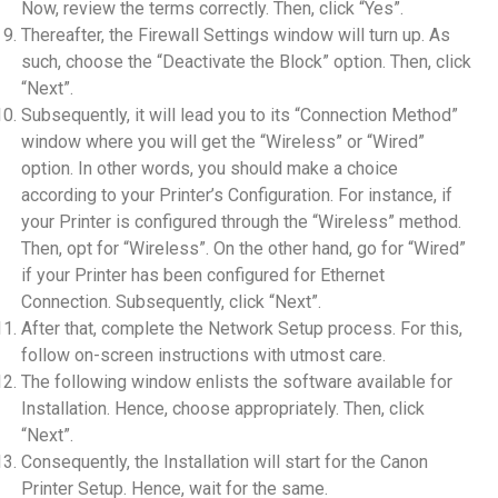
Now, review the terms correctly. Then, click “Yes”.
Thereafter, the Firewall Settings window will turn up. As
such, choose the “Deactivate the Block” option. Then, click
“Next”.
Subsequently, it will lead you to its “Connection Method”
window where you will get the “Wireless” or “Wired”
option. In other words, you should make a choice
according to your Printer’s Configuration. For instance, if
your Printer is configured through the “Wireless” method.
Then, opt for “Wireless”. On the other hand, go for “Wired”
if your Printer has been configured for Ethernet
Connection. Subsequently, click “Next”.
After that, complete the Network Setup process. For this,
follow on-screen instructions with utmost care.
The following window enlists the software available for
Installation. Hence, choose appropriately. Then, click
“Next”.
Consequently, the Installation will start for the Canon
Printer Setup. Hence, wait for the same.