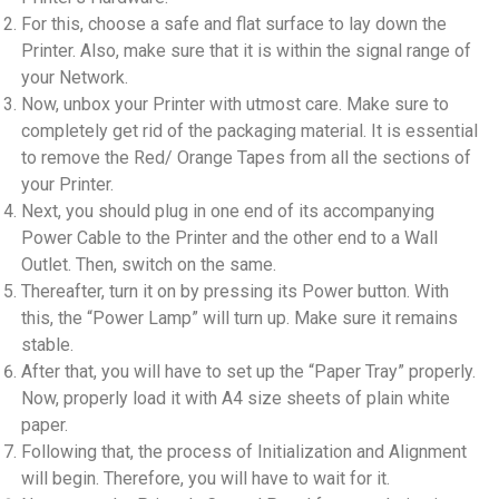
For this, choose a safe and flat surface to lay down the
Printer. Also, make sure that it is within the signal range of
your Network.
Now, unbox your Printer with utmost care. Make sure to
completely get rid of the packaging material. It is essential
to remove the Red/ Orange Tapes from all the sections of
your Printer.
Next, you should plug in one end of its accompanying
Power Cable to the Printer and the other end to a Wall
Outlet. Then, switch on the same.
Thereafter, turn it on by pressing its Power button. With
this, the “Power Lamp” will turn up. Make sure it remains
stable.
After that, you will have to set up the “Paper Tray” properly.
Now, properly load it with A4 size sheets of plain white
paper.
Following that, the process of Initialization and Alignment
will begin. Therefore, you will have to wait for it.