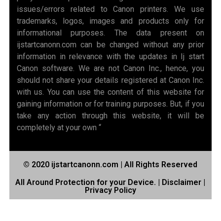
issues/errors related to Canon printers. We use
trademarks, logos, images and products only for
informational purposes. The data present on
ijstartcanonn.com can be changed without any prior
information in relevance with the updates in Ij start
Canon software. We are not Canon Inc., hence, you
should not share your details registered at Canon Inc.
with us. You can use the content of this website for
gaining information or for training purposes. But, if you
take any action through this website, it will be
completely at your own “
© 2020 ijstartcanonn.com | All Rights Reserved
All Around Protection for your Device. |
Disclaimer
|
Privacy Policy