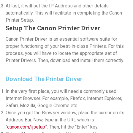
At last, it will set the IP Address and other details
automatically. This will facilitate in completing the Canon
Printer Setup.
Setup The Canon Printer Driver
Canon Printer Driver is an essential software suite for
proper functioning of your best-in-class Printers. For this
process, you will have to locate the appropriate set of
Printer Drivers. Then, download and install them correctly.
Download The Printer Driver
In the very first place, you will need a commonly used
Internet Browser. For example, Firefox, Internet Explorer,
Safari, Mozilla, Google Chrome etc.
Once you get the Browser window, place the cursor on its
Address Bar. Now, type in the URL which is
“
canon.com/ijsetup
”. Then, hit the “Enter” key.