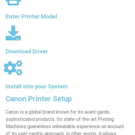
Enter Printer Model
Download Driver
Install into your System
Canon Printer Setup
Canon is a global brand known for its avant-garde,
sophisticated products. Its state-of-the-art Printing
Machines guarantees unbeatable experience on account
of its user-centric approach. In other words, it allows