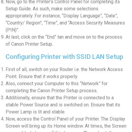
Now, go to the Printer’s Control Panel for completing its
Setup Guide. As such, make some selections
appropriately. For instance, “Display Language”, “Date”,
“Country/ Region”, “Time”, and “Access Security Measures
(PIN)”.
At last, click on the “End” tan and move on to the process
of Canon Printer Setup.
Configuring Printer with SSID LAN Setup
First of all, switch on your Router i.e. the Network Access
Point. Ensure that it works properly.
Also, connect your Computer to this “Network” for
completing the Canon Printer Setup process.
Additionally, ensure that the Printer is connected to a
stable Power Source and is switched on. Ensure that its
Power Lamp is lit and stable.
Now, access the Control Panel of your Printer. The Display
Screen will bring up its Home window. At times, the Screen