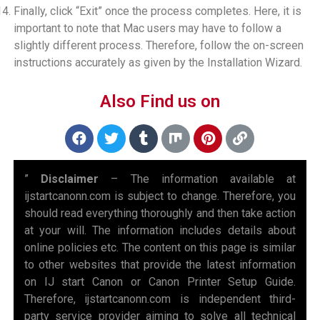
Finally, click “Exit” once the process completes. Here, it is
important to note that Mac users may have to follow a
slightly different process. Therefore, follow the on-screen
instructions accurately as given by the Installation Wizard.
Also Find us on
”
Disclaimer
– The information available at
ijstartcanonn.com is subject to change. Therefore, you
should read everything thoroughly and then take action
at your will. The information includes details about
online policies etc. The content on this page is similar
to other websites that provide the latest information
on IJ start Canon or Canon Printer Setup Guide.
Therefore, ijstartcanonn.com is independent third-
party service provider aiming to solve all technical