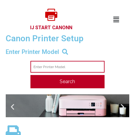
IJ START CANONN
Canon Printer Setup​
Enter Printer Model
Search